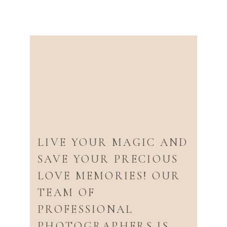
LIVE YOUR MAGIC AND
SAVE YOUR PRECIOUS
LOVE MEMORIES! OUR
TEAM OF
PROFESSIONAL
PHOTOGRAPHERS IS