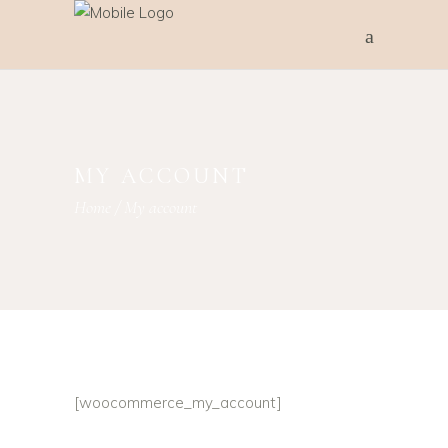
MY ACCOUNT
Home
/
My account
[woocommerce_my_account]