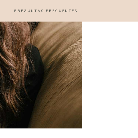
PREGUNTAS FRECUENTES