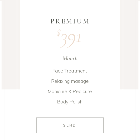
PREMIUM
391
$
Month
Face Treatment
Relaxing masage
Manicure & Pedicure
Body Polish
SEND