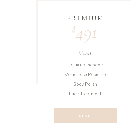
PREMIUM
491
$
Month
Relaxing masage
Manicure & Pedicure
Body Polish
Face Treatment
SEND