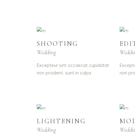
SHOOTING
EDI
Wedding
Weddi
Excepteur sint occaecat cupidatat
Excepte
non proident, sunt in culpa
non pro
LIGHTENING
MO
Wedding
Weddi