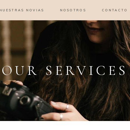
NUESTRAS NOVIAS
NOSOTROS
CONTACTO
OUR SERVICES