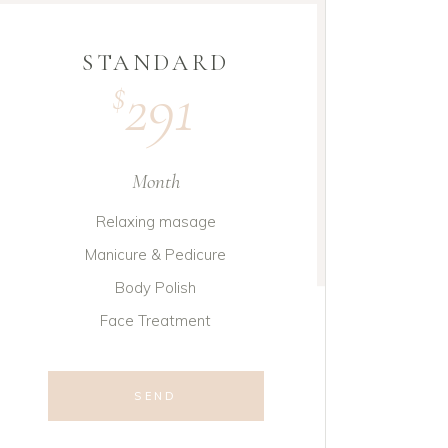
STANDARD
291
$
Month
Relaxing masage
Manicure & Pedicure
Body Polish
Face Treatment
SEND