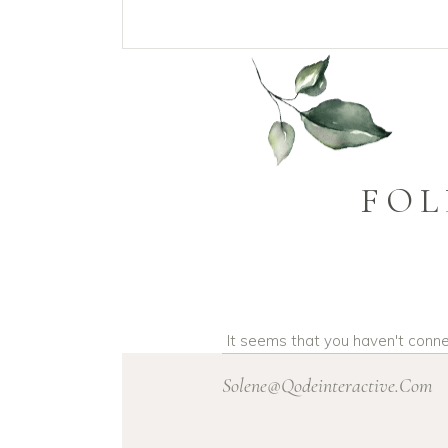
FOL
It seems that you haven't conn
Solene@Qodeinteractive.Com