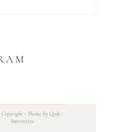
GRAM
 Copyright - Theme by Qode
Interactive