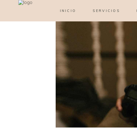
INICIO
SERVICIOS