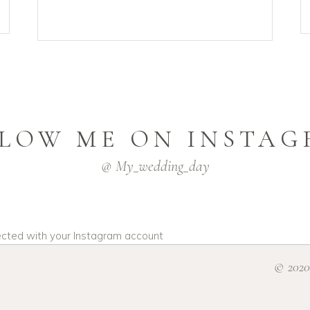
LOW ME ON INSTA
@ My_wedding_day
ected with your Instagram account
© 2020