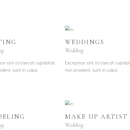
TING
WEDDINGS
ng
Wedding
ur sint occaecat cupidatat
Excepteur sint occaecat cupida
ident, sunt in culpa
non proident, sunt in culpa
DELING
MAKE UP ARTIST
ng
Wedding