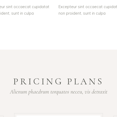
ur sint occaecat cupidatat
Excepteur sint occaecat cupida
ident, sunt in culpa
non proident, sunt in culpa
PRICING PLANS
Alienum phaedrum torquatos neceu, vis detraxit