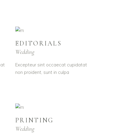
EDITORIALS
Wedding
tat
Excepteur sint occaecat cupidatat
non proident, sunt in culpa
PRINTING
Wedding