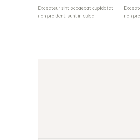
Excepteur sint occaecat cupidatat
Excepte
non proident, sunt in culpa
non pro