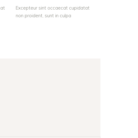
tat
Excepteur sint occaecat cupidatat
non proident, sunt in culpa