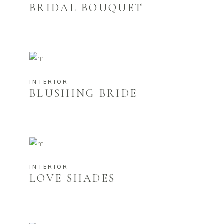
BRIDAL BOUQUET
INTERIOR
BLUSHING BRIDE
INTERIOR
LOVE SHADES