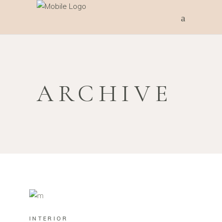
ARCHIVE
INTERIOR