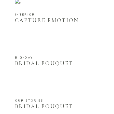
INTERIOR
CAPTURE EMOTION
BIG-DAY
BRIDAL BOUQUET
OUR STORIES
BRIDAL BOUQUET