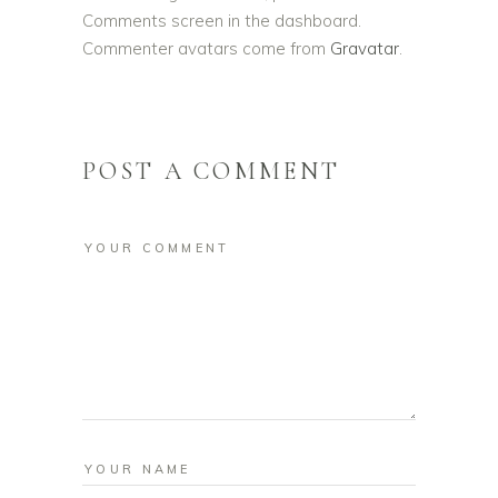
Comments screen in the dashboard.
Commenter avatars come from
Gravatar
.
POST A COMMENT