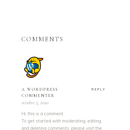
COMMENTS
A WORDPRESS
REPLY
COMMENTER
octubre 5, 2020
Hi, this is a comment.
To get started with moderating, editing,
and deleting comments, please visit the