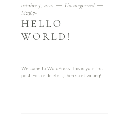
octubre 5, 2020
Uncategorized
M2367-_
HELLO
WORLD!
Welcome to WordPress. This is your first
post. Edit or delete it, then start writing!