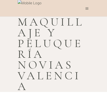
MAQUILL
AJE Y
PELUQUE
RÍA
NOVIAS
VALENCI
A