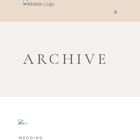
ARCHIVE
WEDDING