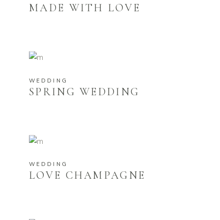
MADE WITH LOVE
WEDDING
SPRING WEDDING
WEDDING
LOVE CHAMPAGNE