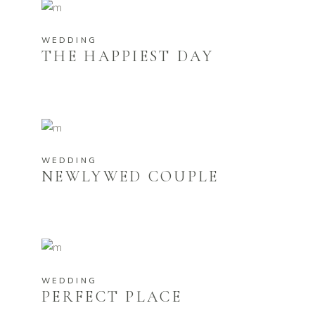
WEDDING
THE HAPPIEST DAY
WEDDING
NEWLYWED COUPLE
WEDDING
PERFECT PLACE