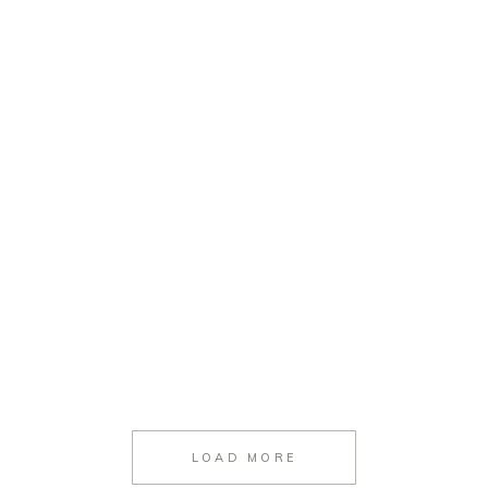
LOAD MORE