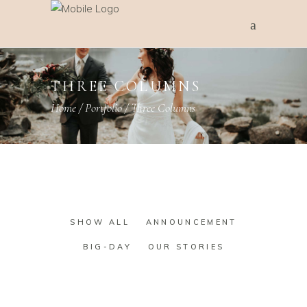
THREE COLUMNS
Home
/
Portfolio
/
Three Columns
SHOW ALL
ANNOUNCEMENT
BIG-DAY
OUR STORIES